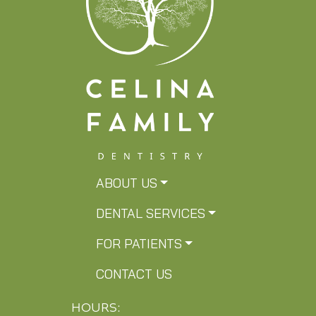
ABOUT US
DENTAL SERVICES
FOR PATIENTS
CONTACT US
HOURS: