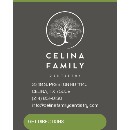
3248 S. PRESTON RD #140
CELINA, TX 75009
(214) 851-0130
info@celinafamilydentistry.com
GET DIRECTIONS