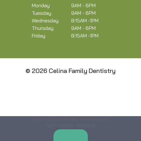
Monday
9AM - 6PM
Tuesday
9AM - 6PM
Wednesday
8:15AM -1PM
Thursday
9AM - 6PM
Friday
8:15AM -1PM
© 2026 Celina Family Dentistry
Website Designed and Maintained by
MDPM Dental Marketing