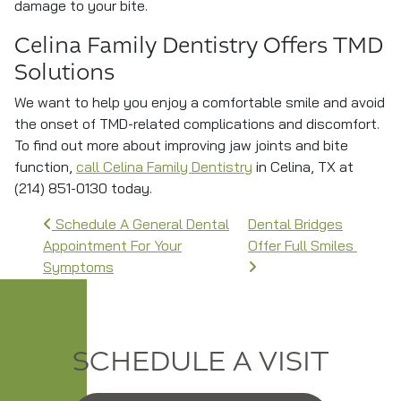
damage to your bite.
Celina Family Dentistry Offers TMD
Solutions
We want to help you enjoy a comfortable smile and avoid
the onset of TMD-related complications and discomfort.
To find out more about improving jaw joints and bite
function,
call Celina Family Dentistry
in Celina, TX at
(214) 851-0130 today.
Post navigation
Schedule A General Dental
Dental Bridges
Appointment For Your
Offer Full Smiles
Symptoms
SCHEDULE A VISIT