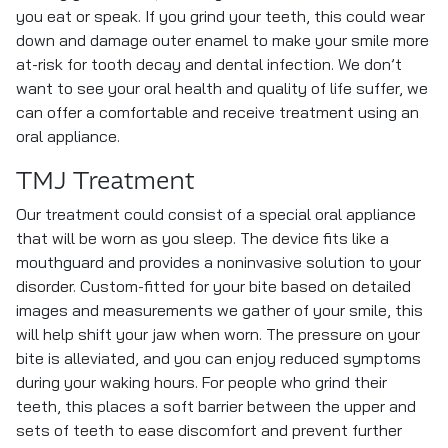
you eat or speak. If you grind your teeth, this could wear
down and damage outer enamel to make your smile more
at-risk for tooth decay and dental infection. We don’t
want to see your oral health and quality of life suffer, we
can offer a comfortable and receive treatment using an
oral appliance.
TMJ Treatment
Our treatment could consist of a special oral appliance
that will be worn as you sleep. The device fits like a
mouthguard and provides a noninvasive solution to your
disorder. Custom-fitted for your bite based on detailed
images and measurements we gather of your smile, this
will help shift your jaw when worn. The pressure on your
bite is alleviated, and you can enjoy reduced symptoms
during your waking hours. For people who grind their
teeth, this places a soft barrier between the upper and
sets of teeth to ease discomfort and prevent further