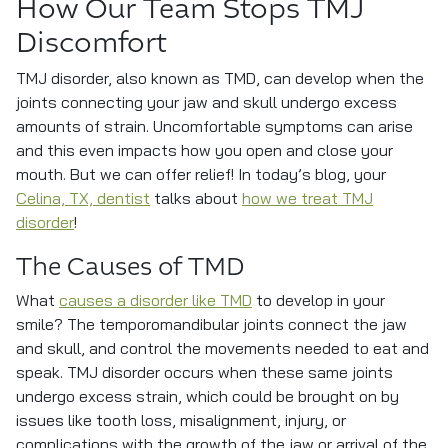
How Our Team Stops TMJ
Discomfort
TMJ disorder, also known as TMD, can develop when the
joints connecting your jaw and skull undergo excess
amounts of strain. Uncomfortable symptoms can arise
and this even impacts how you open and close your
mouth. But we can offer relief! In today’s blog, your
Celina, TX, dentist
talks about
how we treat TMJ
disorder
!
The Causes of TMD
What
causes a disorder like TMD
to develop in your
smile? The temporomandibular joints connect the jaw
and skull, and control the movements needed to eat and
speak. TMJ disorder occurs when these same joints
undergo excess strain, which could be brought on by
issues like tooth loss, misalignment, injury, or
complications with the growth of the jaw or arrival of the