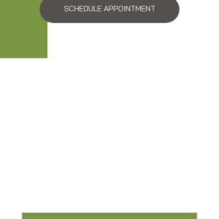
SCHEDULE APPOINTMENT