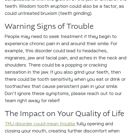
teeth. Wisdom tooth eruption could also be a factor, as
could untreated bruxism (teeth grinding).
Warning Signs of Trouble
People may need to seek treatment if they begin to
experience chronic pain in and around their smile. For
example, this disorder could lead to headaches,
migraines, jaw and facial pain, and aches in the neck and
shoulders. There could be a popping or cracking
sensation in the jaw. If you also grind your teeth, then
there could be tooth sensitivity when you eat or drink or
toothaches that cause persistent pain in your smile.
Don’t ignore these symptoms, please reach out to our
team right away for relief!
The Impact on Your Quality of Life
TMJ disorder could mean trouble
fully opening and
closing your mouth, creating further discomfort when