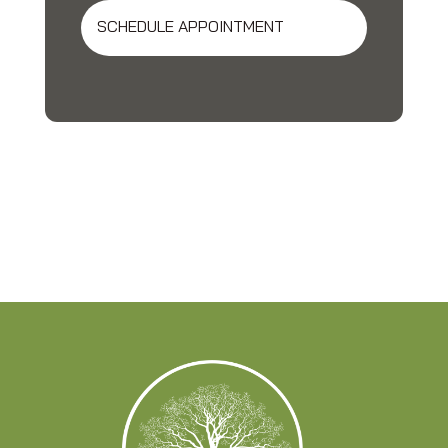
SCHEDULE APPOINTMENT