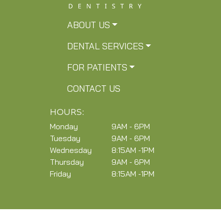
ABOUT US
DENTAL SERVICES
FOR PATIENTS
CONTACT US
HOURS:
Monday
9AM - 6PM
Tuesday
9AM - 6PM
Wednesday
8:15AM -1PM
Thursday
9AM - 6PM
Friday
8:15AM -1PM