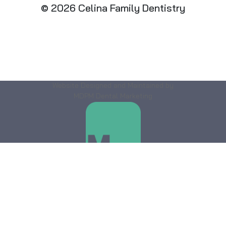
© 2026 Celina Family Dentistry
Website Designed and Maintained by
MDPM Dental Marketing
DENTAL
MARKETING