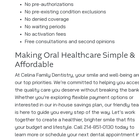
No pre-authorizations
No pre-existing condition exclusions
No denied coverage
No waiting periods
No activation fees
Free consultations and second opinions
Making Oral Healthcare Simple &
Affordable
At Celina Family Dentistry, your smile and well-being ar
our top priorities. We’re committed to helping you acce
the quality care you deserve without breaking the bank
Whether you’re exploring flexible payment options or
interested in our in-house savings plan, our friendly te
is here to guide you every step of the way. Let’s work
together to create a healthier, brighter smile that fits
your budget and lifestyle. Call 214-851-0130 today to
learn more or schedule your next dental appointment i