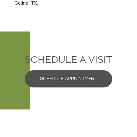
Celina, TX.
SCHEDULE A VISIT
SCHEDULE APPOINTMENT