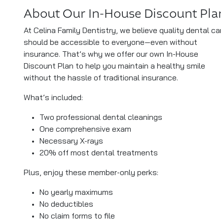
About Our In-House Discount Pla
At Celina Family Dentistry, we believe quality dental ca
should be accessible to everyone—even without
insurance. That’s why we offer our own In-House
Discount Plan to help you maintain a healthy smile
without the hassle of traditional insurance.
What’s included:
Two professional dental cleanings
One comprehensive exam
Necessary X-rays
20% off most dental treatments
Plus, enjoy these member-only perks:
No yearly maximums
No deductibles
No claim forms to file