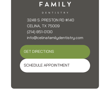
3248 S. PRESTON RD #140
CELINA, TX 75009
(214) 851-0130
info@celinafamilydentistry.com
GET DIRECTIONS
SCHEDULE APPOINTMENT