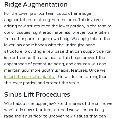
Ridge Augmentation
For the lower jaw, our team could offer a ridge
augmentation to strengthen the area. This involves
adding new structure to the lower portion, in the form of
donor tissues, synthetic materials, or even bone taken
from other parts of your own body. We apply this to the
lower jaw and it bonds with the underlying bone
structure, providing a new base that can support dental
implants once the area heals. This helps prevent the
appearance of premature aging, and ensures you can
maintain your more youthful facial features. Once we
insert the dental implants
, this will further strengthen
the lower portion and protect the smile.
Sinus Lift Procedures
What about the upper jaw? For this area of the smile, we
won’t add new structure, instead we will essentially
raise the sinus floor to uncover new tissues that can