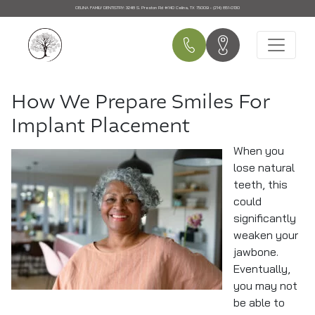
CELINA FAMILY DENTISTRY:
3248 S. Preston Rd #140 Celina, TX 75009 • (214) 851-0130
Main Navigation
How We Prepare Smiles For
Implant Placement
When you
lose natural
teeth, this
could
significantly
weaken your
jawbone.
Eventually,
you may not
be able to