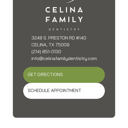
3248 S. PRESTON RD #140
CELINA, TX 75009
(214) 851-0130
info@celinafamilydentistry.com
GET DIRECTIONS
SCHEDULE APPOINTMENT