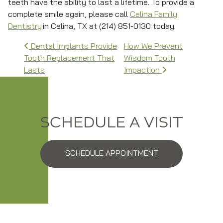
teeth have the ability to last a lifetime. To provide a
complete smile again, please call
Celina Family
Dentistry
in Celina, TX at (214) 851-0130 today.
Post navigation
Dental Implants Provide
How We Prevent
Tooth Replacement That
Wisdom Tooth
Lasts
Impaction
SCHEDULE A VISIT
SCHEDULE APPOINTMENT