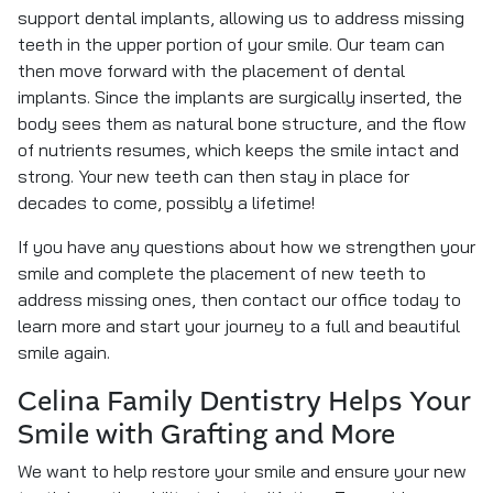
support dental implants, allowing us to address missing
teeth in the upper portion of your smile. Our team can
then move forward with the placement of dental
implants. Since the implants are surgically inserted, the
body sees them as natural bone structure, and the flow
of nutrients resumes, which keeps the smile intact and
strong. Your new teeth can then stay in place for
decades to come, possibly a lifetime!
If you have any questions about how we strengthen your
smile and complete the placement of new teeth to
address missing ones, then contact our office today to
learn more and start your journey to a full and beautiful
smile again.
Celina Family Dentistry Helps Your
Smile with Grafting and More
We want to help restore your smile and ensure your new