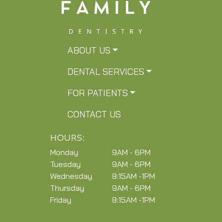
ABOUT US
DENTAL SERVICES
FOR PATIENTS
CONTACT US
HOURS:
Monday
9AM - 6PM
Tuesday
9AM - 6PM
Wednesday
8:15AM -1PM
Thursday
9AM - 6PM
Friday
8:15AM -1PM