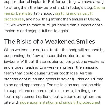
support dental implants! But fortunately, we have a way
to strengthen the jaw beforehand. In today’s blog,
Celina
Family Dentistry
talks about
grafting and sinus lift
procedures
, and how they strengthen smiles in Celina,
TX. We want to make sure your smile can support dental
implants and enjoy a full smile again!
The Risks of a Weakened Smiles
When we lose our natural teeth, the body will respond by
suspending the flow of essential nutrients to the
jawbone. Without these nutrients, the jawbone weakens
and erodes, leading to a weakening near then missing
teeth that could cause further tooth loss. As this
process continues and grows in severity, this could lead
to an aged appearance. The smile also may not be able
to support one or more dental implants, limiting your
tooth replacement options, but we can strengthen the
bite with
ridge augmentation and sinus lift procedures
!