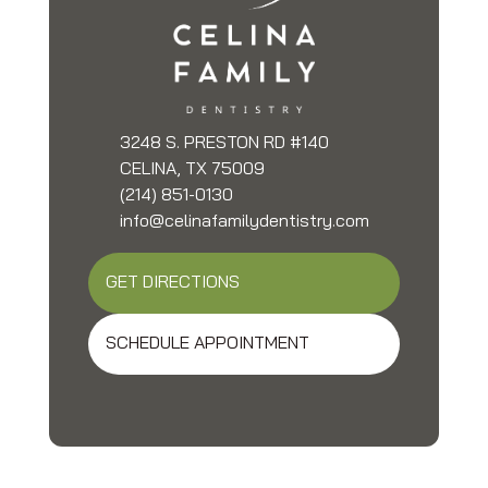
3248 S. PRESTON RD #140
CELINA, TX 75009
(214) 851-0130
info@celinafamilydentistry.com
GET DIRECTIONS
SCHEDULE APPOINTMENT