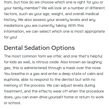
from, but how do we choose which one is right for you or
your family member? We will look at a number of different
factors, such as your age, weight, and overall medical
history. We also assess your anxiety levels and any
mediations you are currently taking. With this
information, we can select which one is most appropriate
for you!
Dental Sedation Options
The most common form we offer, and one that’s helpful
for kids as well, is nitrous oxide. Also known as laughing
gas, this is administered through a mask over the nose.
You breathe in a gas and enter a deep state of calm and
euphoria, able to respond to the dentist but with no
memory of the process. We can adjust levels during
treatment, and the effects wear off when the procedure
does, you can even drive yourself home or return to work
or school.