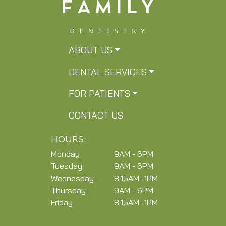
ABOUT US
DENTAL SERVICES
FOR PATIENTS
CONTACT US
HOURS:
Monday
9AM - 6PM
Tuesday
9AM - 6PM
Wednesday
8:15AM -1PM
Thursday
9AM - 6PM
Friday
8:15AM -1PM