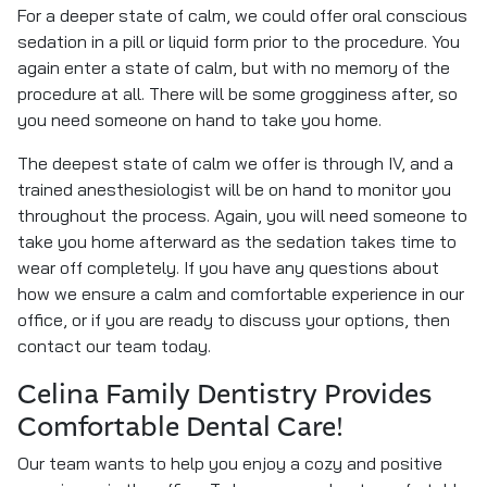
For a deeper state of calm, we could offer oral conscious
sedation in a pill or liquid form prior to the procedure. You
again enter a state of calm, but with no memory of the
procedure at all. There will be some grogginess after, so
you need someone on hand to take you home.
The deepest state of calm we offer is through IV, and a
trained anesthesiologist will be on hand to monitor you
throughout the process. Again, you will need someone to
take you home afterward as the sedation takes time to
wear off completely. If you have any questions about
how we ensure a calm and comfortable experience in our
office, or if you are ready to discuss your options, then
contact our team today.
Celina Family Dentistry Provides
Comfortable Dental Care!
Our team wants to help you enjoy a cozy and positive