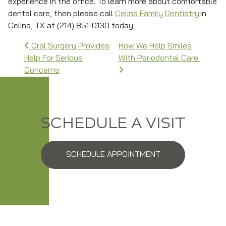
experience in the office. To learn more about comfortable
dental care, then please call
Celina Family Dentistry
in
Celina, TX at (214) 851-0130 today.
Post navigation
Oral Surgery Provides
How We Help Smiles
Help For Serious
With Periodontal Care
Concerns
SCHEDULE A VISIT
SCHEDULE APPOINTMENT