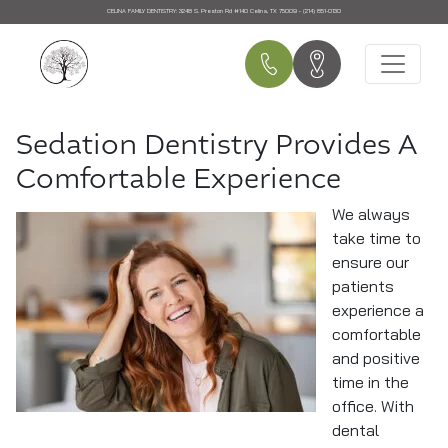
CELINA FAMILY DENTISTRY:
3248 S. Preston Rd #140 Celina, TX 75009 • (214) 851-0130
Main Navigation
Sedation Dentistry Provides A
Comfortable Experience
We always
take time to
ensure our
patients
experience a
comfortable
and positive
time in the
office. With
dental