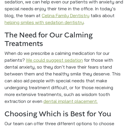
sedation, we can help even our patients with anxiety and
special needs enjoy their time in the office. In today’s
blog, the team at
Celina Family Dentistry
talks about
helping smiles with sedation dentistry
.
The Need for Our Calming
Treatments
When do we prescribe a calming medication for our
patients?
We could suggest sedation
for those with
dental anxiety, so they don’t have their fears stand
between them and the healthy smile they deserve. This
can also aid people with special needs that make
undergoing treatment difficult, or for those receiving
more extensive treatments, such as wisdom tooth
extraction or even
dental implant placement.
Choosing Which is Best for You
Our team can offer three different options to choose