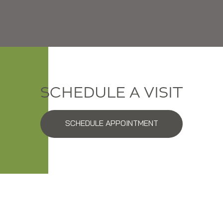
SCHEDULE A VISIT
SCHEDULE APPOINTMENT