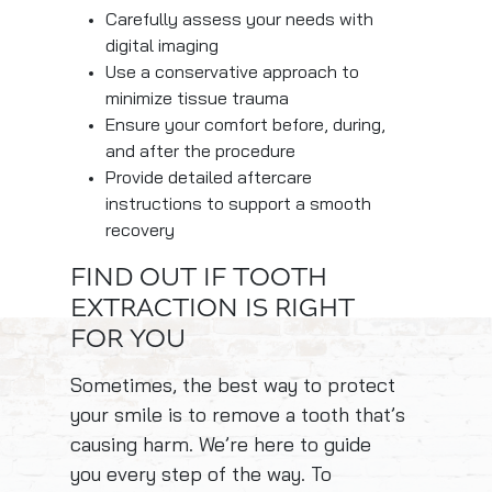
Carefully assess your needs with
digital imaging
Use a conservative approach to
minimize tissue trauma
Ensure your comfort before, during,
and after the procedure
Provide detailed aftercare
instructions to support a smooth
recovery
FIND OUT IF TOOTH
EXTRACTION IS RIGHT
FOR YOU
Sometimes, the best way to protect
your smile is to remove a tooth that’s
causing harm. We’re here to guide
you every step of the way. To