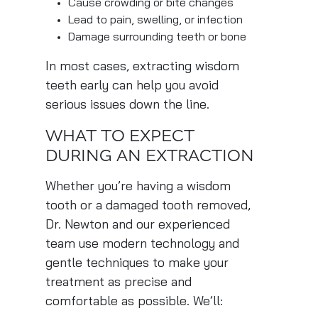
Cause crowding or bite changes
Lead to pain, swelling, or infection
Damage surrounding teeth or bone
In most cases, extracting wisdom
teeth early can help you avoid
serious issues down the line.
WHAT TO EXPECT
DURING AN EXTRACTION
Whether you’re having a wisdom
tooth or a damaged tooth removed,
Dr. Newton and our experienced
team use modern technology and
gentle techniques to make your
treatment as precise and
comfortable as possible. We’ll: