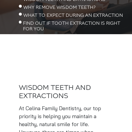
WHY REMOVE WISDOM TEETH?
WHAT TO EXPECT DURING AN EXTRACTION
FIND OUT IF TOOTH EXTRACTION IS RIGHT
FOR YOU
WISDOM TEETH AND
EXTRACTIONS
At Celina Family Dentistry, our top
priority is helping you maintain a
healthy, natural smile for life.