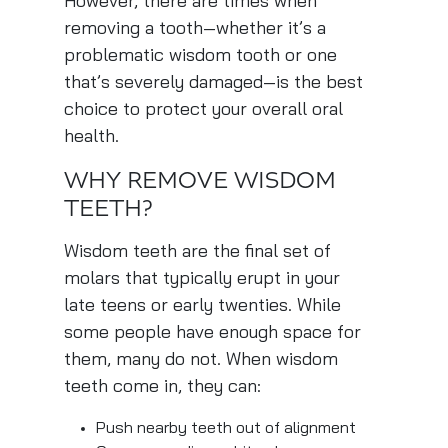
However, there are times when
removing a tooth—whether it’s a
problematic wisdom tooth or one
that’s severely damaged—is the best
choice to protect your overall oral
health.
WHY REMOVE WISDOM
TEETH?
Wisdom teeth are the final set of
molars that typically erupt in your
late teens or early twenties. While
some people have enough space for
them, many do not. When wisdom
teeth come in, they can:
Push nearby teeth out of alignment