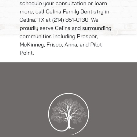
schedule your consultation or learn
more, call Celina Family Dentistry in
Celina, TX at (214) 851-0130. We
proudly serve Celina and surrounding
communities including Prosper,
McKinney, Frisco, Anna, and Pilot
Point.