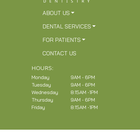
ABOUT US
DENTAL SERVICES
FOR PATIENTS
CONTACT US
HOURS:
Monday
9AM - 6PM
Tuesday
9AM - 6PM
Wednesday
8:15AM -1PM
Thursday
9AM - 6PM
Friday
8:15AM -1PM