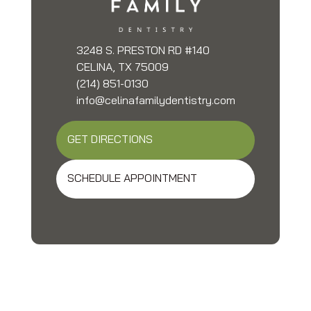
3248 S. PRESTON RD #140
CELINA, TX 75009
(214) 851-0130
info@celinafamilydentistry.com
GET DIRECTIONS
SCHEDULE APPOINTMENT