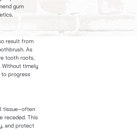
ommend gum
etics.
so result from
oothbrush. As
ve tooth roots,
s. Without timely
 to progress
al tissue—often
e receded. This
y, and protect