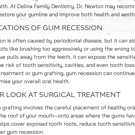
ealth. At Celina Family Dentistry, Dr. Newton may rec
restore your gumline and improve both health and aesth
CATIONS OF GUM RECESSION
n is often caused by periodontal disease, but it can al
its like brushing too aggressively or using the wrong t
ue pulls away from the teeth, it can expose the sensiti
e risk of tooth sensitivity, cavities, and even tooth los
treatment or gum grafting, gum recession can continue
se your overall oral health.
R LOOK AT SURGICAL TREATMENT
 grafting involves the careful placement of healthy or
the roof of your mouth—onto areas where the gums hav
lps cover exposed tooth roots, reduce tooth sensitivit
her gum recession.