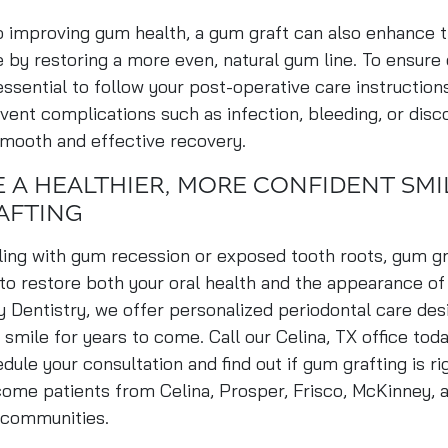
to improving gum health, a gum graft can also enhance
e by restoring a more even, natural gum line. To ensure
 essential to follow your post-operative care instruction
vent complications such as infection, bleeding, or disc
smooth and effective recovery.
 A HEALTHIER, MORE CONFIDENT SMI
AFTING
aling with gum recession or exposed tooth roots, gum g
 to restore both your oral health and the appearance of
y Dentistry, we offer personalized periodontal care des
 smile for years to come. Call our Celina, TX office tod
dule your consultation and find out if gum grafting is ri
ome patients from Celina, Prosper, Frisco, McKinney, 
 communities.