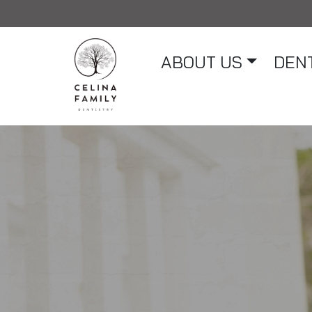
ABOUT US
DENT
Main Navigation