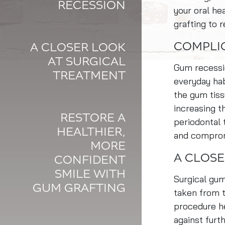
RECESSION
your oral h
grafting to 
COMPLI
A CLOSER LOOK
AT SURGICAL
Gum recessio
TREATMENT
everyday hab
the gum tiss
increasing th
RESTORE A
periodontal 
HEALTHIER,
and compromi
MORE
A CLOSE
CONFIDENT
SMILE WITH
Surgical gum
GUM GRAFTING
taken from 
procedure he
against furt