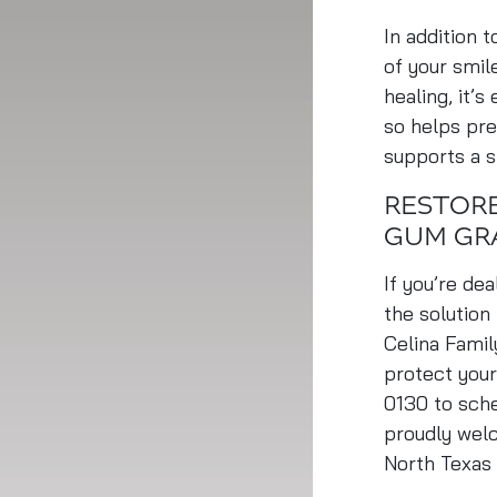
In addition 
of your smil
healing, it’s
so helps pre
supports a 
RESTORE
GUM GR
If you’re de
the solution
Celina Famil
protect your
0130 to sche
proudly welc
North Texas