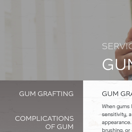
SERVI
GU
GUM GRAFTING
GUM GR
When gums be
sensitivity,
COMPLICATIONS
appearance.
OF GUM
brushing, or