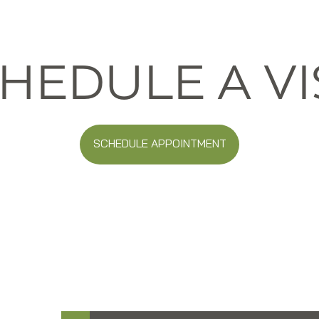
HEDULE A VI
SCHEDULE APPOINTMENT