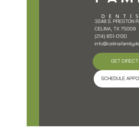
3248 S. PRESTON R
CELINA, TX 75009
(214) 851-0130
info@celinafamilyd
GET DIRECT
SCHEDULE APPO