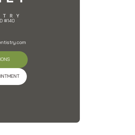
D #140
entistry.com
IONS
INTMENT