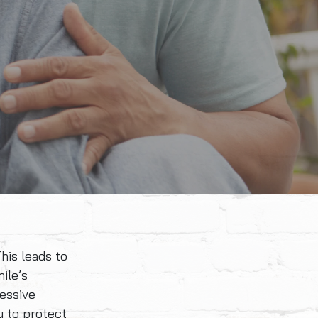
his leads to
ile’s
essive
y to protect