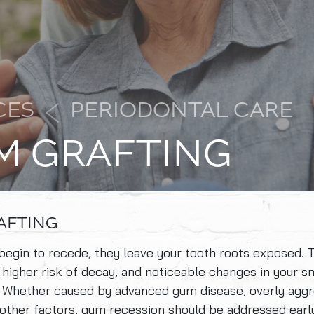
CES
PERIODONTAL CARE
M GRAFTING
AFTING
gin to recede, they leave your tooth roots exposed. T
 a higher risk of decay, and noticeable changes in your sm
 Whether caused by advanced gum disease, overly aggr
 other factors, gum recession should be addressed earl