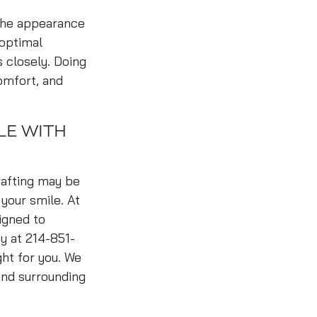
 the appearance
 optimal
s closely. Doing
omfort, and
LE WITH
rafting may be
 your smile. At
igned to
ay at 214-851-
ght for you. We
and surrounding