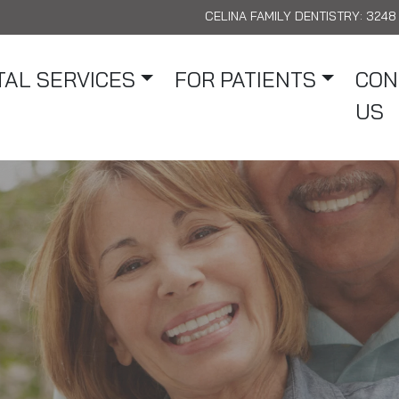
CELINA FAMILY DENTISTRY:
3248 
AL SERVICES
FOR PATIENTS
CON
US