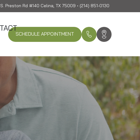
S. Preston Rd #140 Celina, TX 75009 • (214) 851-0130
TACT
SCHEDULE APPOINTMENT