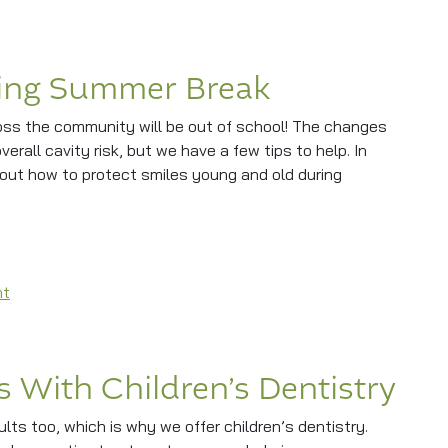
ring Summer Break
oss the community will be out of school! The changes
verall cavity risk, but we have a few tips to help. In
bout how to protect smiles young and old during
Summer Break
on Protecting Smiles During Summer Break
nt
es With Children’s Dentistry
ults too, which is why we offer children’s dentistry.