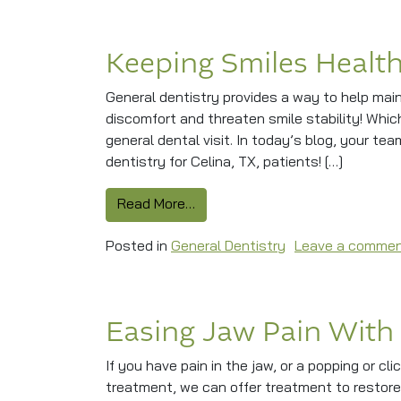
Keeping Smiles Health
General dentistry provides a way to help mai
discomfort and threaten smile stability! Whi
general dental visit. In today’s blog, your te
dentistry for Celina, TX, patients! […]
from Keeping Smiles Healthy Wi
Read More…
Posted in
General Dentistry
Leave a comme
Easing Jaw Pain With
If you have pain in the jaw, or a popping or c
treatment, we can offer treatment to restor