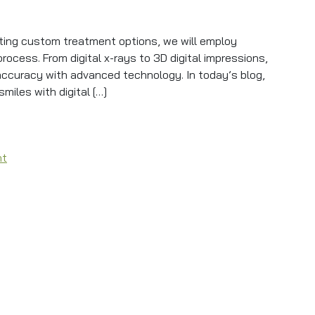
ting custom treatment options, we will employ
ocess. From digital x-rays to 3D digital impressions,
 accuracy with advanced technology. In today’s blog,
miles with digital […]
 Treatment With Precision
on Dental Technology Ensures Treatment With Precision
nt