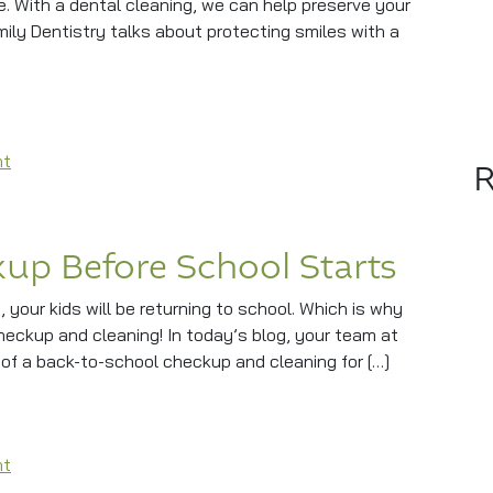
. With a dental cleaning, we can help preserve your
mily Dentistry talks about protecting smiles with a
ntal Cleaning?
on Does Your Smile Need A Dental Cleaning?
nt
up Before School Starts
t, your kids will be returning to school. Which is why
checkup and cleaning! In today’s blog, your team at
 of a back-to-school checkup and cleaning for […]
efore School Starts
on A Family Dental Checkup Before School Starts
nt