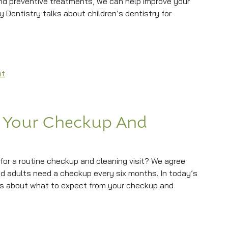
and preventive treatments, we can help improve your
ily Dentistry talks about children’s dentistry for
th Children’s Dentistry
on Protecting Little Smiles With Children’s Dentistry
nt
 Your Checkup And
for a routine checkup and cleaning visit? We agree
nd adults need a checkup every six months. In today’s
lks about what to expect from your checkup and
 Checkup And Cleaning