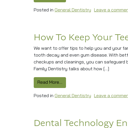
Posted in
General Dentistry
Leave a comme
How To Keep Your Te
We want to offer tips to help you and your fam
tooth decay and even gum disease. With better
checkups and cleanings, you can safeguard bo
Family Dentistry talks about how […]
from How To Keep Your Teeth A
Read More…
Posted in
General Dentistry
Leave a comme
Dental Technology En