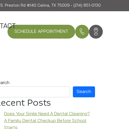
S. Preston Rd #140 Celina, TX 75009 • (214) 851-0130
TACT
SCHEDULE APPOINTMENT
arch
Search
ecent Posts
Does Your Smile Need A Dental Cleaning?
A Family Dental Checkup Before School
Starts