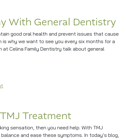
y With General Dentistry
ntain good oral health and prevent issues that cause
ch is why we want to see you every six months for a
am at Celina Family Dentistry talk about general
th General Dentistry
on Keeping Smiles Healthy With General Dentistry
nt
 TMJ Treatment
licking sensation, then you need help. With TMJ
e balance and ease these symptoms. In today’s blog,