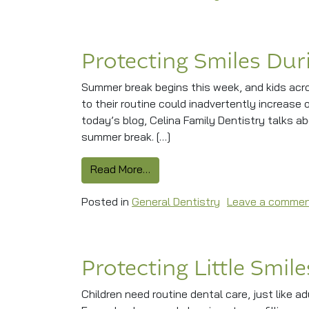
Protecting Smiles Du
Summer break begins this week, and kids acr
to their routine could inadvertently increase o
today’s blog, Celina Family Dentistry talks a
summer break. […]
from Protecting Smiles During 
Read More…
Posted in
General Dentistry
Leave a comme
Protecting Little Smil
Children need routine dental care, just like ad