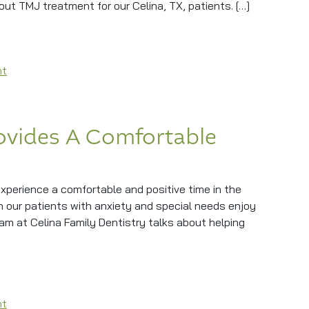
out TMJ treatment for our Celina, TX, patients. […]
 Treatment
on Easing Jaw Pain With TMJ Treatment
nt
ovides A Comfortable
xperience a comfortable and positive time in the
n our patients with anxiety and special needs enjoy
team at Celina Family Dentistry talks about helping
es A Comfortable Experience
on Sedation Dentistry Provides A Comfortable Experience
nt