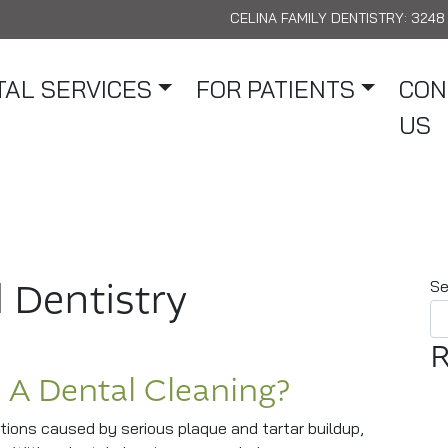
CELINA FAMILY DENTISTRY:
3248 
AL SERVICES
FOR PATIENTS
CON
US
 Dentistry
Se
R
 A Dental Cleaning?
ions caused by serious plaque and tartar buildup,