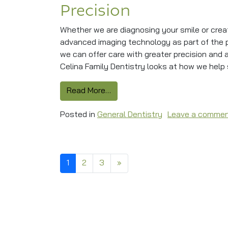
Precision
Whether we are diagnosing your smile or crea
advanced imaging technology as part of the pr
we can offer care with greater precision and
Celina Family Dentistry looks at how we help s
from Dental Technology Ensures
Read More…
Posted in
General Dentistry
Leave a comme
Posts navigation
1
2
3
»