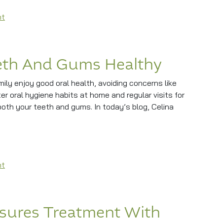
on What To Expect From Your Checkup And Cleaning
nt
eth And Gums Healthy
ily enjoy good oral health, avoiding concerns like
 oral hygiene habits at home and regular visits for
th your teeth and gums. In today’s blog, Celina
nd Gums Healthy
on How To Keep Your Teeth And Gums Healthy
nt
sures Treatment With