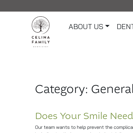
ABOUT US
DENT
Main Navigation
Category:
General
Does Your Smile Need
Our team wants to help prevent the complicat