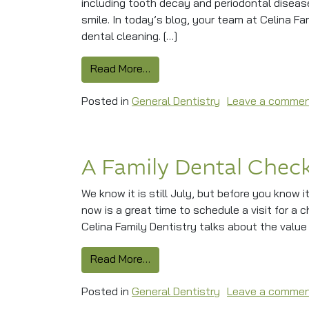
including tooth decay and periodontal disease
smile. In today’s blog, your team at Celina Fa
dental cleaning. […]
from Does Your Smile Need A De
Read More…
Posted in
General Dentistry
Leave a comme
A Family Dental Check
We know it is still July, but before you know i
now is a great time to schedule a visit for a 
Celina Family Dentistry talks about the value
from A Family Dental Checkup B
Read More…
Posted in
General Dentistry
Leave a comme