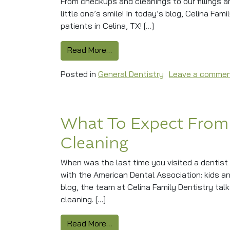
From checkups and cleanings to our fillings 
little one’s smile! In today’s blog, Celina Fam
patients in Celina, TX! […]
from Protecting Little Smiles Wi
Read More…
Posted in
General Dentistry
Leave a comme
What To Expect From
Cleaning
When was the last time you visited a dentist 
with the American Dental Association: kids a
blog, the team at Celina Family Dentistry ta
cleaning. […]
from What To Expect From Your
Read More…