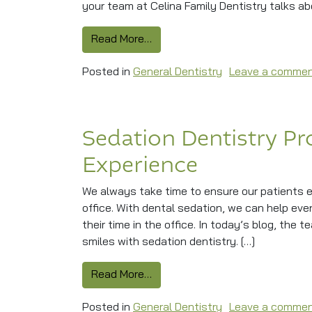
your team at Celina Family Dentistry talks ab
from Easing Jaw Pain With TMJ
Read More…
Posted in
General Dentistry
Leave a comme
Sedation Dentistry Pr
Experience
We always take time to ensure our patients e
office. With dental sedation, we can help eve
their time in the office. In today’s blog, the 
smiles with sedation dentistry. […]
from Sedation Dentistry Provid
Read More…
Posted in
General Dentistry
Leave a comme