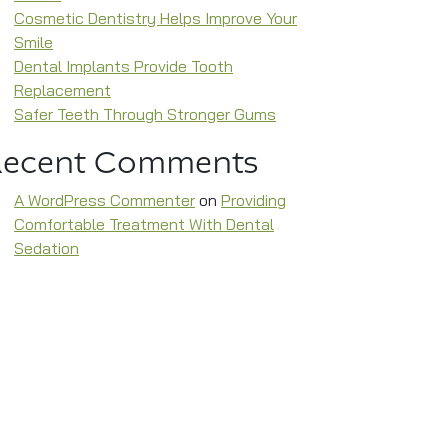
Cosmetic Dentistry Helps Improve Your
Smile
Dental Implants Provide Tooth
Replacement
Safer Teeth Through Stronger Gums
Recent Comments
A WordPress Commenter
on
Providing
Comfortable Treatment With Dental
Sedation