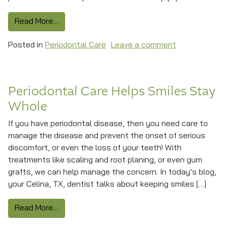
from How A Deep Cleaning Helps Fight Period
Read More…
on How A Deep
Posted in
Periodontal Care
Leave a comment
Periodontal Care Helps Smiles Stay
Whole
If you have periodontal disease, then you need care to
manage the disease and prevent the onset of serious
discomfort, or even the loss of your teeth! With
treatments like scaling and root planing, or even gum
grafts, we can help manage the concern. In today’s blog,
your Celina, TX, dentist talks about keeping smiles […]
from Periodontal Care Helps Smiles Stay Who
Read More…