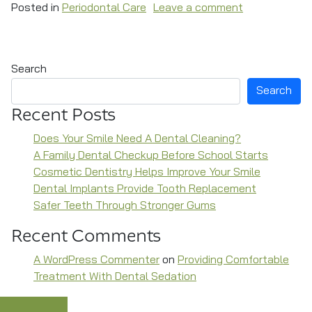
on Periodonta
Posted in
Periodontal Care
Leave a comment
Search
Search
Recent Posts
Does Your Smile Need A Dental Cleaning?
A Family Dental Checkup Before School Starts
Cosmetic Dentistry Helps Improve Your Smile
Dental Implants Provide Tooth Replacement
Safer Teeth Through Stronger Gums
Recent Comments
A WordPress Commenter
on
Providing Comfortable
Treatment With Dental Sedation