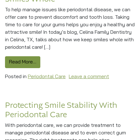
To help manage issues like periodontal disease, we can
offer care to prevent discomfort and tooth loss. Taking
time to care for your gums helps you enjoy a healthy and
attractive smile! In today’s blog, Celina Family Dentistry
in Celina, TX, talks about how we keep smiles whole with
periodontal care! […]
from Periodontal Care Helps Keep Smiles Who
Read More…
on Periodonta
Posted in
Periodontal Care
Leave a comment
Protecting Smile Stability With
Periodontal Care
With periodontal care, we can provide treatment to
manage periodontal disease and to even correct gum