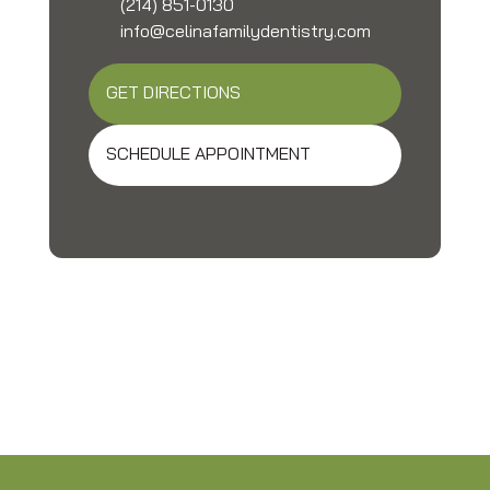
(214) 851-0130
info@celinafamilydentistry.com
GET DIRECTIONS
SCHEDULE APPOINTMENT