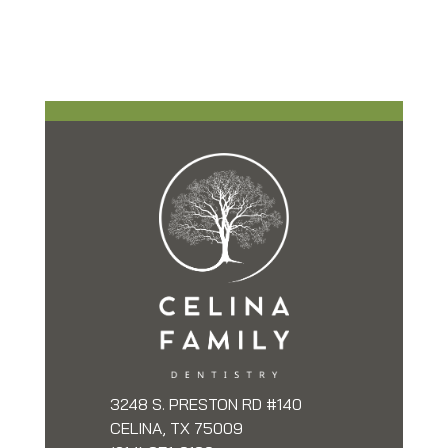
3248 S. PRESTON RD #140
CELINA, TX 75009