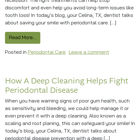
recession. The right treatments can help stop
discomfort and even help you avoid long-term issues like
tooth loss! In today’s blog, your Celina, TX, dentist talks
about saving your smile with periodontal care. […]
from Protecting Smile Stability With Periodon
Read More…
on Protecting
Posted in
Periodontal Care
Leave a comment
How A Deep Cleaning Helps Fight
Periodontal Disease
When you have warning signs of poor gum health, such
as sensitivity and bleeding, we could help manage it or
even prevent it with a deep cleaning. Also known as a
scaling and root planing, this can safeguard your smile! In
today’s blog, your Celina, TX, dentist talks about
periodontal disease prevention with a deep […]