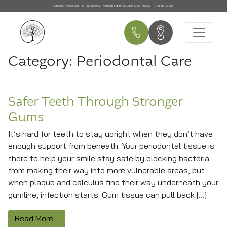
CELINA FAMILY DENTISTRY:
3248 S. Preston Rd #140 Celina, TX 75009 • (214) 851-0130
Main Navigation
Category:
Periodontal Care
Safer Teeth Through Stronger
Gums
It’s hard for teeth to stay upright when they don’t have
enough support from beneath. Your periodontal tissue is
there to help your smile stay safe by blocking bacteria
from making their way into more vulnerable areas, but
when plaque and calculus find their way underneath your
gumline, infection starts. Gum tissue can pull back […]
from Safer Teeth Through Stronger Gums
Read More…