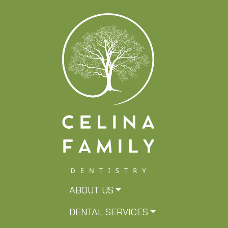
ABOUT US
DENTAL SERVICES