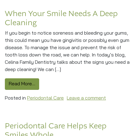
When Your Smile Needs A Deep
Cleaning
If you begin to notice soreness and bleeding your gums,
this could mean you have gingivitis or possibly even gum
disease. To manage the issue and prevent the risk of
tooth loss down the road, we can help. In today’s blog,
Celina Family Dentistry talks about the signs you need a
deep cleaning! We can […]
from When Your Smile Needs A Deep Cleaning
Read More…
on When Your
Posted in
Periodontal Care
Leave a comment
Periodontal Care Helps Keep
Smiles Whole