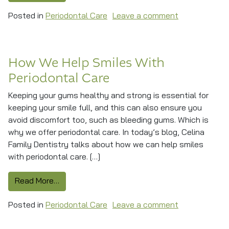
on Safer Tee
Posted in
Periodontal Care
Leave a comment
How We Help Smiles With
Periodontal Care
Keeping your gums healthy and strong is essential for
keeping your smile full, and this can also ensure you
avoid discomfort too, such as bleeding gums. Which is
why we offer periodontal care. In today’s blog, Celina
Family Dentistry talks about how we can help smiles
with periodontal care. […]
from How We Help Smiles With Periodontal Ca
Read More…
on How We Hel
Posted in
Periodontal Care
Leave a comment