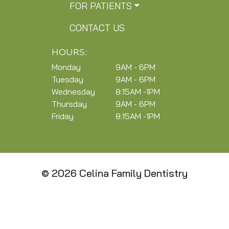
FOR PATIENTS
CONTACT US
HOURS:
Monday
9AM - 6PM
Tuesday
9AM - 6PM
Wednesday
8:15AM -1PM
Thursday
9AM - 6PM
Friday
8:15AM -1PM
© 2026 Celina Family Dentistry