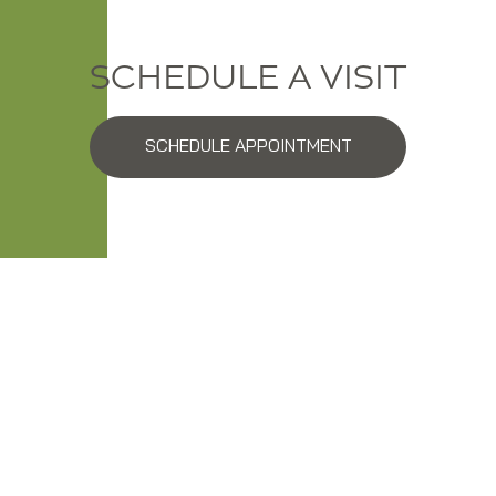
SCHEDULE A VISIT
SCHEDULE APPOINTMENT